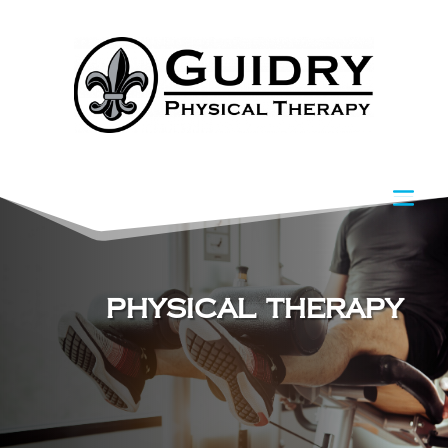
Physical Therapy