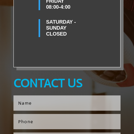
FRIDAY
08:00-4:00
SATURDAY -
SUNDAY
CLOSED
CONTACT US