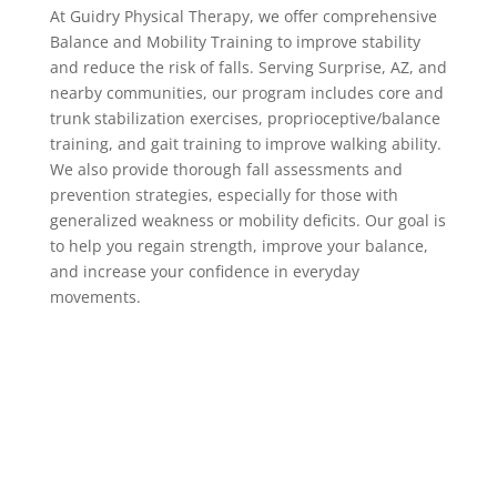
At Guidry Physical Therapy, we offer comprehensive
Balance and Mobility Training to improve stability
and reduce the risk of falls. Serving Surprise, AZ, and
nearby communities, our program includes core and
trunk stabilization exercises, proprioceptive/balance
training, and gait training to improve walking ability.
We also provide thorough fall assessments and
prevention strategies, especially for those with
generalized weakness or mobility deficits. Our goal is
to help you regain strength, improve your balance,
and increase your confidence in everyday
movements.