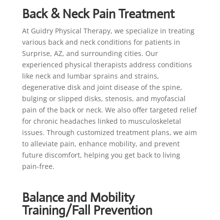
Back & Neck Pain Treatment
At Guidry Physical Therapy, we specialize in treating
various back and neck conditions for patients in
Surprise, AZ, and surrounding cities. Our
experienced physical therapists address conditions
like neck and lumbar sprains and strains,
degenerative disk and joint disease of the spine,
bulging or slipped disks, stenosis, and myofascial
pain of the back or neck. We also offer targeted relief
for chronic headaches linked to musculoskeletal
issues. Through customized treatment plans, we aim
to alleviate pain, enhance mobility, and prevent
future discomfort, helping you get back to living
pain-free.
Balance and Mobility
Training/Fall Prevention