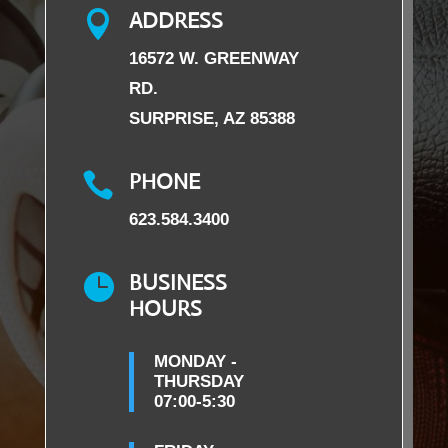
ADDRESS

16572 W. GREENWAY
RD.
SURPRISE, AZ 85388
PHONE

623.584.3400
BUSINESS

HOURS
MONDAY -
THURSDAY
07:00-5:30