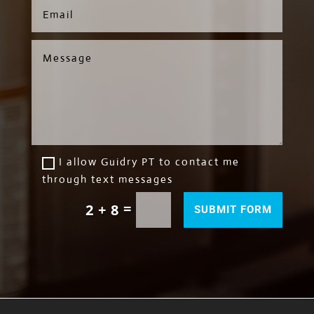
I allow Guidry PT to contact me
through text messages
=
2 + 8
SUBMIT FORM